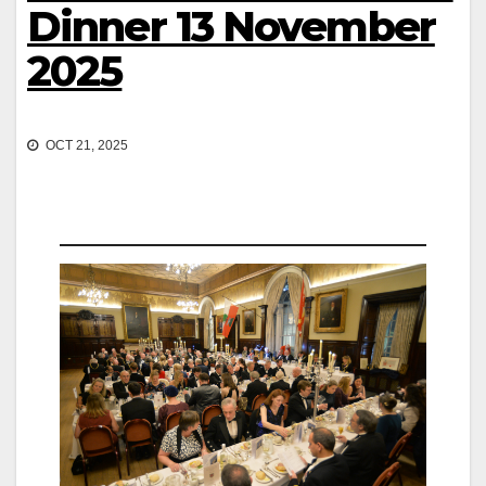
Dinner 13 November
2025
OCT 21, 2025