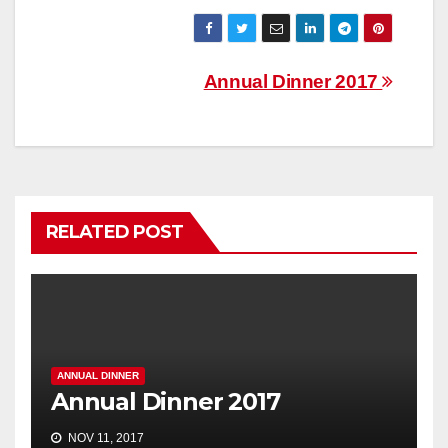
Post
Annual Dinner 2017
navigation
RELATED POST
ANNUAL DINNER
Annual Dinner 2017
NOV 11, 2017