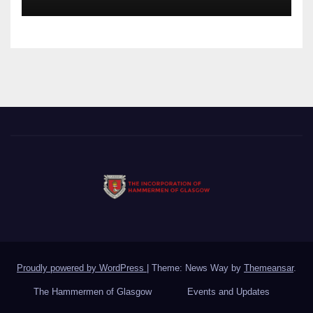
Proudly powered by WordPress
|
Theme: News Way by
Themeansar
.
The Hammermen of Glasgow
Events and Updates