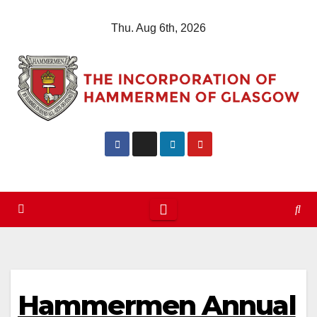
Skip
Thu. Aug 6th, 2026
to
content
Hammermen Annual