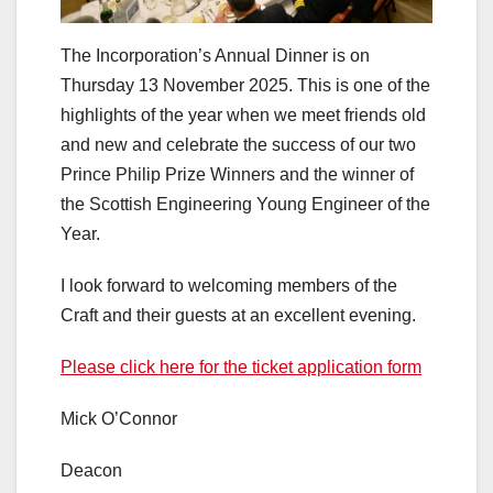
The Incorporation’s Annual Dinner is on
Thursday 13 November 2025. This is one of the
highlights of the year when we meet friends old
and new and celebrate the success of our two
Prince Philip Prize Winners and the winner of
the Scottish Engineering Young Engineer of the
Year.
I look forward to welcoming members of the
Craft and their guests at an excellent evening.
Please click here for the ticket application form
Mick O’Connor
Deacon