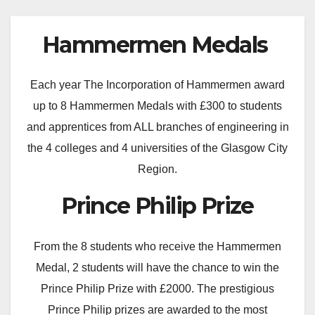
Hammermen Medals
Each year The Incorporation of Hammermen award
up to 8 Hammermen Medals with £300 to students
and apprentices from ALL branches of engineering in
the 4 colleges and 4 universities of the Glasgow City
Region.
Prince Philip Prize
From the 8 students who receive the Hammermen
Medal, 2 students will have the chance to win the
Prince Philip Prize with £2000. The prestigious
Prince Philip prizes are awarded to the most