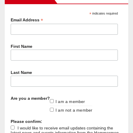
*
indicates required
*
Email Address
First Name
Last Name
Are you a member?
I am a member
I am not a member
Please confirm:
I would like to receive email updates containing the
latest news and events information from the Hammermen