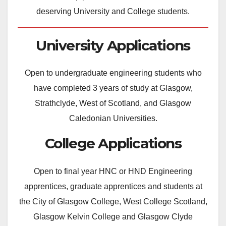
deserving University and College students.
University Applications
Open to undergraduate engineering students who
have completed 3 years of study at Glasgow,
Strathclyde, West of Scotland, and Glasgow
Caledonian Universities.
College Applications
Open to final year HNC or HND Engineering
apprentices, graduate apprentices and students at
the City of Glasgow College, West College Scotland,
Glasgow Kelvin College and Glasgow Clyde