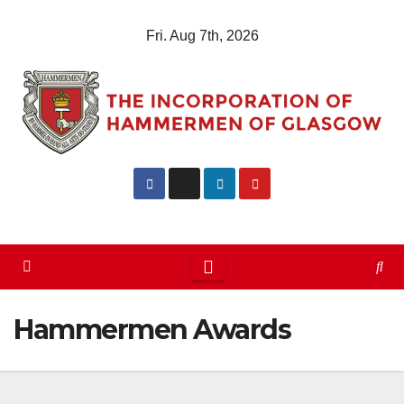
Skip
Fri. Aug 7th, 2026
to
content
Hammermen Awards