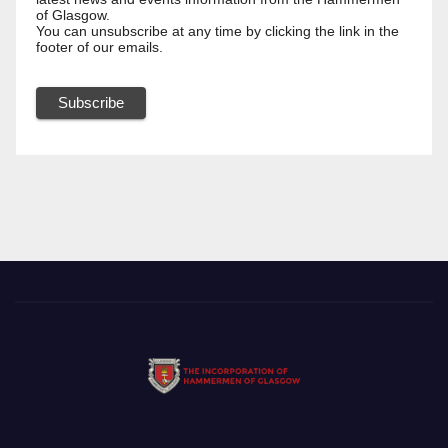
of Glasgow.
You can unsubscribe at any time by clicking the link in the
footer of our emails.