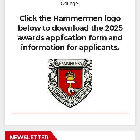
College.
Click the Hammermen logo
below to download the 2025
awards application form and
information for applicants.
NEWSLETTER