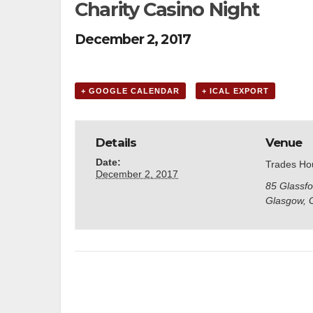
Charity Casino Night
December 2, 2017
+ GOOGLE CALENDAR
+ ICAL EXPORT
Details
Venue
Date:
Trades Ho
December 2, 2017
85 Glassfo
Glasgow
,