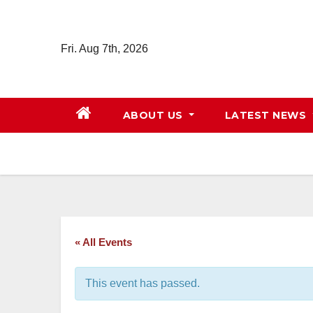
Skip
to
Fri. Aug 7th, 2026
content
ABOUT US
LATEST NEWS
« All Events
This event has passed.