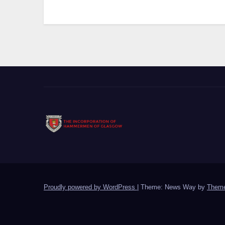
Proudly powered by WordPress
|
Theme: News Way by
Theme