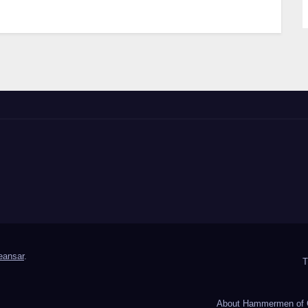
ansar
.
T
About Hammermen of 