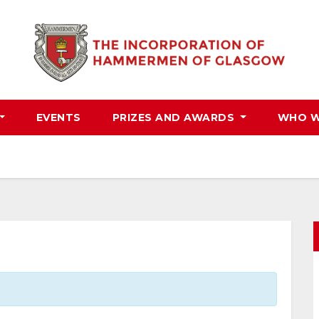
EVENTS
PRIZES AND AWARDS
WHO W