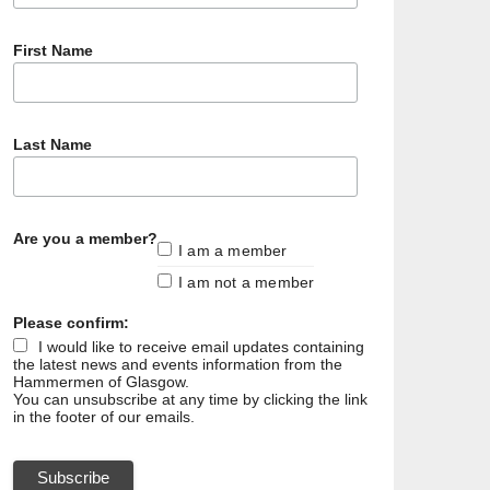
First Name
Last Name
Are you a member?
I am a member
I am not a member
Please confirm:
I would like to receive email updates containing
the latest news and events information from the
Hammermen of Glasgow.
You can unsubscribe at any time by clicking the link
in the footer of our emails.