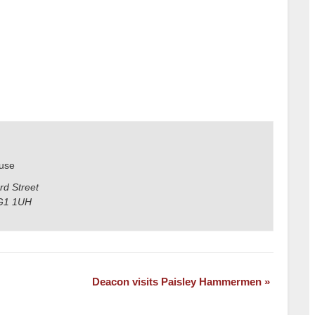
use
rd Street
G1 1UH
Deacon visits Paisley Hammermen
»