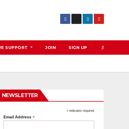
E SUPPORT
JOIN
SIGN UP
NEWSLETTER
*
indicates required
*
Email Address