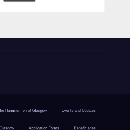
he Hammermen of Glasgow
Events and Updates
Glasgow
Application Forms
Beneficiaries