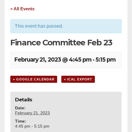
« All Events
This event has passed.
Finance Committee Feb 23
February 21, 2023 @ 4:45 pm
-
5:15 pm
+ GOOGLE CALENDAR
+ ICAL EXPORT
Details
Date:
February 21, 2023
Time:
4:45 pm - 5:15 pm