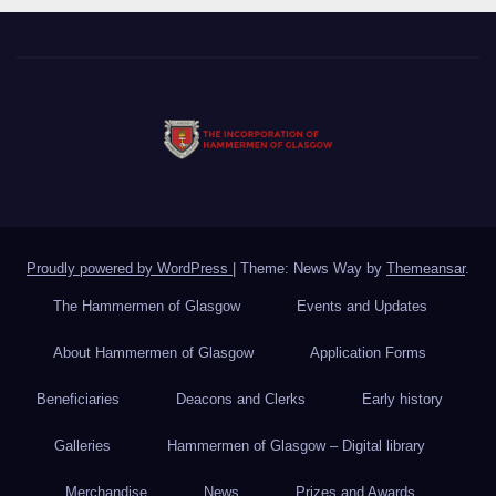
Proudly powered by WordPress
|
Theme: News Way by
Themeansar
.
The Hammermen of Glasgow
Events and Updates
About Hammermen of Glasgow
Application Forms
Beneficiaries
Deacons and Clerks
Early history
Galleries
Hammermen of Glasgow – Digital library
Merchandise
News
Prizes and Awards