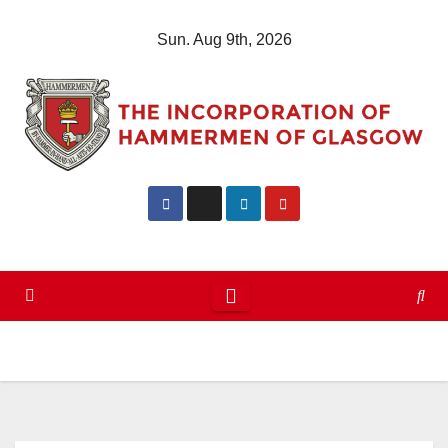
Skip
Sun. Aug 9th, 2026
to
content