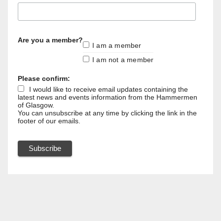
Are you a member?
I am a member
I am not a member
Please confirm:
I would like to receive email updates containing the
latest news and events information from the Hammermen
of Glasgow.
You can unsubscribe at any time by clicking the link in the
footer of our emails.