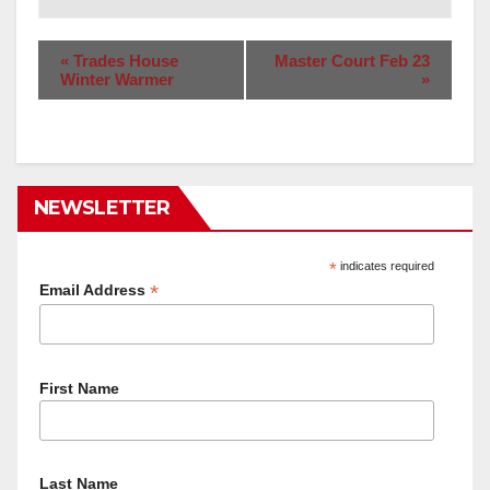
«
Trades House
Master Court Feb 23
Winter Warmer
»
NEWSLETTER
*
indicates required
*
Email Address
First Name
Last Name