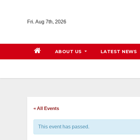
Skip
to
Fri. Aug 7th, 2026
content
ABOUT US
LATEST NEWS
« All Events
This event has passed.