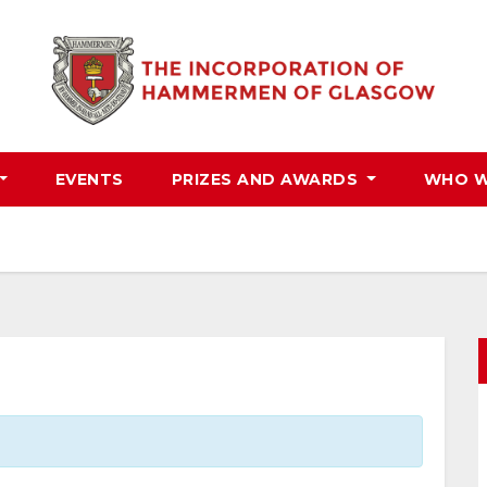
EVENTS
PRIZES AND AWARDS
WHO W