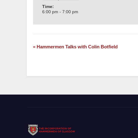
Time:
6:00 pm - 7:00 pm
«
Hammermen Talks with Colin Botfield