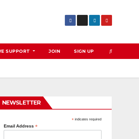
E SUPPORT
JOIN
SIGN UP
NEWSLETTER
*
indicates required
*
Email Address