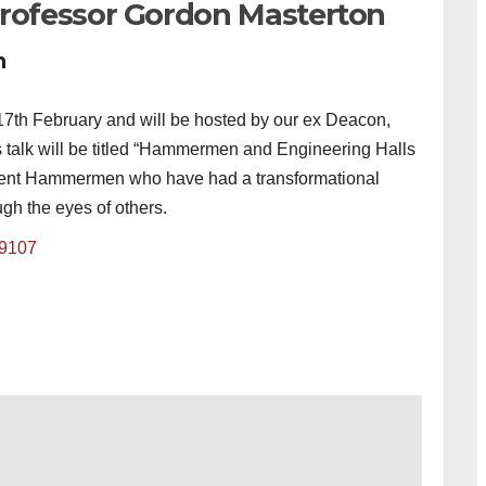
ofessor Gordon Masterton
m
7th February and will be hosted by our ex Deacon,
talk will be titled “Hammermen and Engineering Halls
inent Hammermen who have had a transformational
gh the eyes of others.
49107