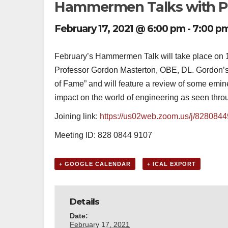
Hammermen Talks with Pr
February 17, 2021 @ 6:00 pm
-
7:00 p
February’s Hammermen Talk will take place on 1
Professor Gordon Masterton, OBE, DL. Gordon’s 
of Fame” and will feature a review of some em
impact on the world of engineering as seen throu
Joining link:
https://us02web.zoom.us/j/828084
Meeting ID: 828 0844 9107
+ GOOGLE CALENDAR
+ ICAL EXPORT
Details
Date:
February 17, 2021