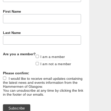
First Name
Last Name
Are you a member?
I am a member
I am not a member
Please confirm:
I would like to receive email updates containing
the latest news and events information from the
Hammermen of Glasgow.
You can unsubscribe at any time by clicking the link
in the footer of our emails.