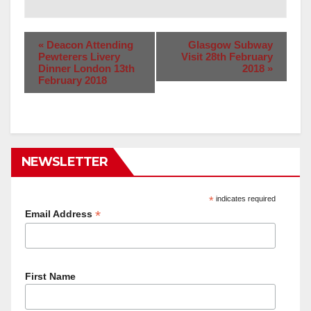
«
Deacon Attending
Glasgow Subway
Pewterers Livery
Visit 28th February
Dinner London 13th
2018
»
February 2018
NEWSLETTER
*
indicates required
*
Email Address
First Name