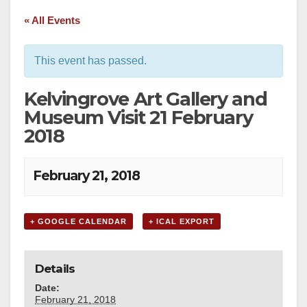
« All Events
This event has passed.
Kelvingrove Art Gallery and
Museum Visit 21 February
2018
February 21, 2018
+ GOOGLE CALENDAR
+ ICAL EXPORT
Details
Date:
February 21, 2018