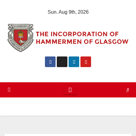
Skip
Sun. Aug 9th, 2026
to
content