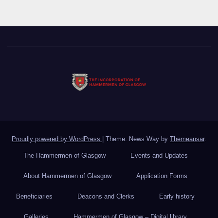
Proudly powered by WordPress
|
Theme: News Way by
Themeansar
.
The Hammermen of Glasgow
Events and Updates
About Hammermen of Glasgow
Application Forms
Beneficiaries
Deacons and Clerks
Early history
Galleries
Hammermen of Glasgow – Digital library