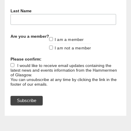
Last Name
Are you a member?
I am a member
I am not a member
Please confirm:
I would like to receive email updates containing the
latest news and events information from the Hammermen
of Glasgow.
You can unsubscribe at any time by clicking the link in the
footer of our emails.