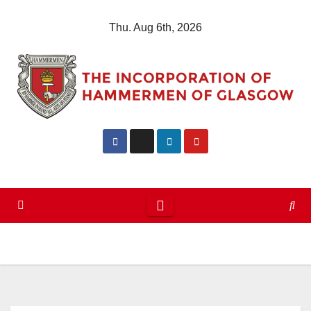
Skip
Thu. Aug 6th, 2026
to
content