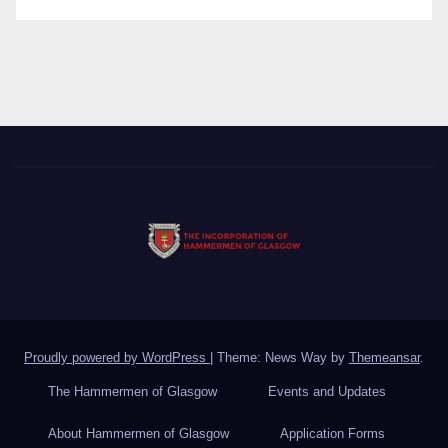
Proudly powered by WordPress
|
Theme: News Way by
Themeansar
.
The Hammermen of Glasgow
Events and Updates
About Hammermen of Glasgow
Application Forms