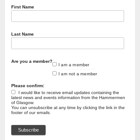
First Name
Last Name
Are you a member?
I am a member
I am not a member
Please confirm:
I would like to receive email updates containing the
latest news and events information from the Hammermen
of Glasgow.
You can unsubscribe at any time by clicking the link in the
footer of our emails.