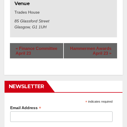
Venue
Trades House
85 Glassford Street
Glasgow
,
G1 1UH
«
Finance Committee
Hammermen Awards
April 23
April 23
»
NEWSLETTER
*
indicates required
*
Email Address