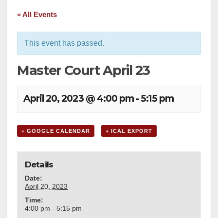
« All Events
This event has passed.
Master Court April 23
April 20, 2023 @ 4:00 pm
-
5:15 pm
+ GOOGLE CALENDAR
+ ICAL EXPORT
Details
Date:
April 20, 2023
Time:
4:00 pm - 5:15 pm