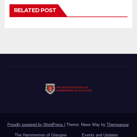
RELATED POST
Proudly powered by WordPress
|
Theme: News Way by
Themeansar
.
The Hammermen of Glasgow
Events and Updates