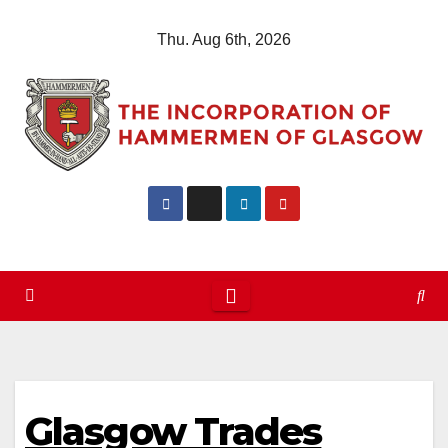
Skip
Thu. Aug 6th, 2026
to
content
Glasgow Trades