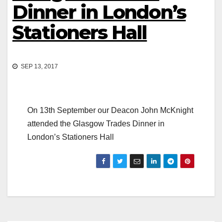
Dinner in London’s
Stationers Hall
SEP 13, 2017
On 13th September our Deacon John McKnight
attended the Glasgow Trades Dinner in
London’s Stationers Hall