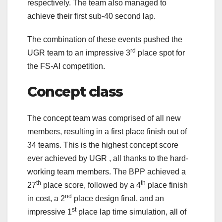
respectively. The team also managed to
achieve their first sub-40 second lap.
The combination of these events pushed the
rd
UGR team to an impressive 3
place spot for
the FS-AI competition.
Concept class
The concept team was comprised of all new
members, resulting in a first place finish out of
34 teams. This is the highest concept score
ever achieved by UGR , all thanks to the hard-
working team members. The BPP achieved a
th
th
27
place score, followed by a 4
place finish
nd
in cost, a 2
place design final, and an
st
impressive 1
place lap time simulation, all of