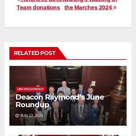
Post
Team donations
the Marches 2024
navigation
RELATED POST
UNCATEGORIZED
Deacon Raymond’s June
Roundup
JUN 12, 2025