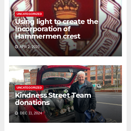
UNCATEGORIZED
Using light to create the
Incorporation of
Hammermen crest
APR 2, 2025
UNCATEGORIZED
Kindness Street Team
donations
DEC 11, 2024