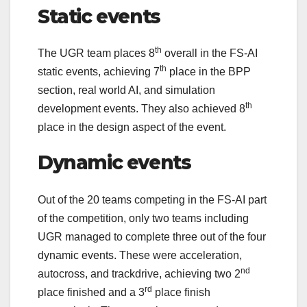
Static events
th
The UGR team places 8
overall in the FS-AI
th
static events, achieving 7
place in the BPP
section, real world AI, and simulation
th
development events. They also achieved 8
place in the design aspect of the event.
Dynamic events
Out of the 20 teams competing in the FS-AI part
of the competition, only two teams including
UGR managed to complete three out of the four
dynamic events. These were acceleration,
nd
autocross, and trackdrive, achieving two 2
rd
place finished and a 3
place finish