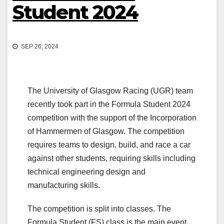
Student 2024
SEP 26, 2024
The University of Glasgow Racing (UGR) team
recently took part in the Formula Student 2024
competition with the support of the Incorporation
of Hammermen of Glasgow. The competition
requires teams to design, build, and race a car
against other students, requiring skills including
technical engineering design and
manufacturing skills.
The competition is split into classes. The
Formula Student (FS) class is the main event,