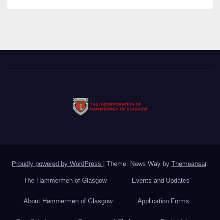
Proudly powered by WordPress
|
Theme: News Way by
Themeansar
.
The Hammermen of Glasgow
Events and Updates
About Hammermen of Glasgow
Application Forms