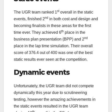
st
The UGR team ranked 1
overall in the static
nd
events, finished 2
in both cost and design and
becoming finalists in these areas for the first
th
time ever. They achieved 6
place in the
nd
business plan presentation (BPP) and 2
place in the lap time simulation. Their overall
score of 376.4 out of 400 was one of the best
static results ever seen at the competition.
Dynamic events
Unfortunately, the UGR team did not compete
dynamically this year due to scrutineering
testing, however the amazing achievements in
the static events resulted in the UGR team
th