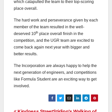
which catapulted the team to their top-scoring
place overall.
The hard work and perseverance given by each
member of the team resulted in the well-
th
deserved 10
place overall finish in the
competition, and the UGR team are excited to
come back again next year with bigger and
better results.
The Incorporation are always happy to help the
next generation of engineers, and competitions
like Formula Student are an exciting way to get
involved.
Kindness Street
Stirling’s Walking of