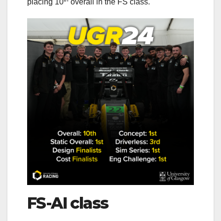
placing 10
overall in the FS class.
FS-AI class