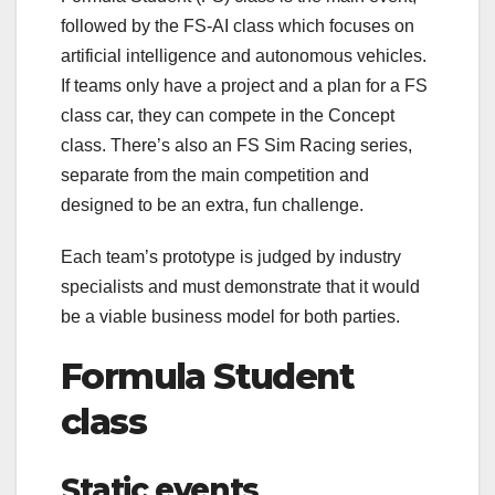
followed by the FS-AI class which focuses on
artificial intelligence and autonomous vehicles.
If teams only have a project and a plan for a FS
class car, they can compete in the Concept
class. There’s also an FS Sim Racing series,
separate from the main competition and
designed to be an extra, fun challenge.
Each team’s prototype is judged by industry
specialists and must demonstrate that it would
be a viable business model for both parties.
Formula Student
class
Static events