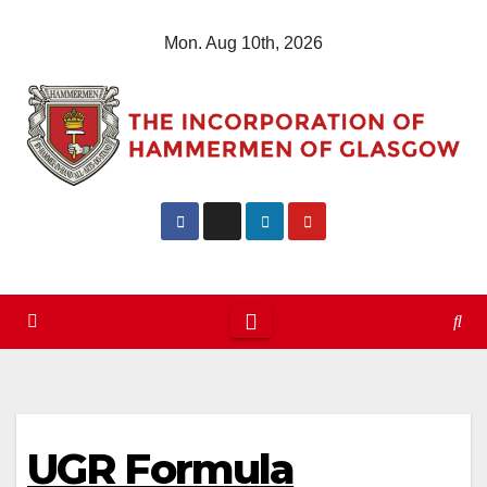
Skip
Mon. Aug 10th, 2026
to
content
UGR Formula