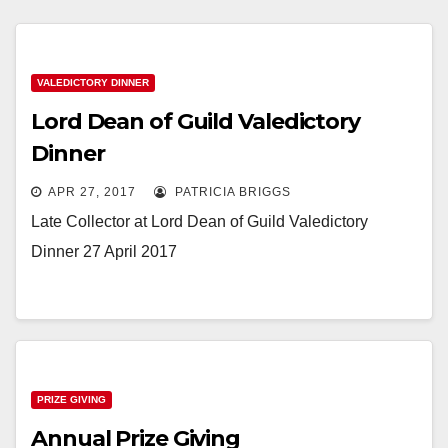
VALEDICTORY DINNER
Lord Dean of Guild Valedictory
Dinner
APR 27, 2017
PATRICIA BRIGGS
Late Collector at Lord Dean of Guild Valedictory
Dinner 27 April 2017
PRIZE GIVING
Annual Prize Giving