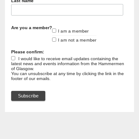
Last Name
Are you a member?
I am a member
I am not a member
Please confirm:
I would like to receive email updates containing the
latest news and events information from the Hammermen
of Glasgow.
You can unsubscribe at any time by clicking the link in the
footer of our emails.