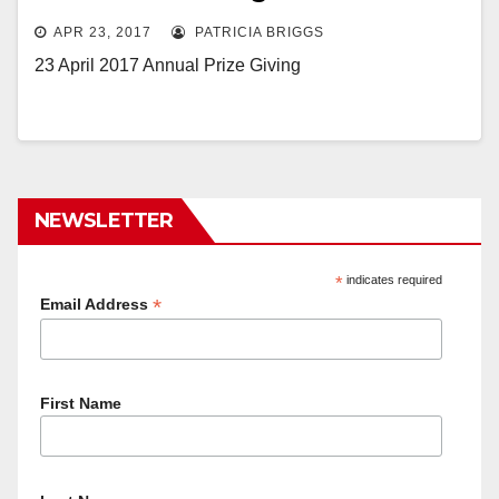
APR 23, 2017
PATRICIA BRIGGS
23 April 2017 Annual Prize Giving
NEWSLETTER
*
indicates required
*
Email Address
First Name