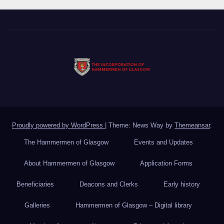
Proudly powered by WordPress
|
Theme: News Way by
Themeansar
.
The Hammermen of Glasgow
Events and Updates
About Hammermen of Glasgow
Application Forms
Beneficiaries
Deacons and Clerks
Early history
Galleries
Hammermen of Glasgow – Digital library