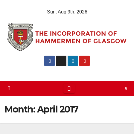
Skip
Sun. Aug 9th, 2026
to
content
Month:
April 2017