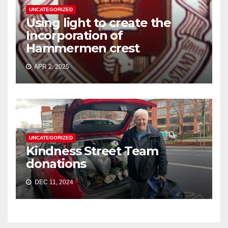
UNCATEGORIZED
Using light to create the
Incorporation of
Hammermen crest
APR 2, 2025
UNCATEGORIZED
Kindness Street Team
donations
DEC 11, 2024