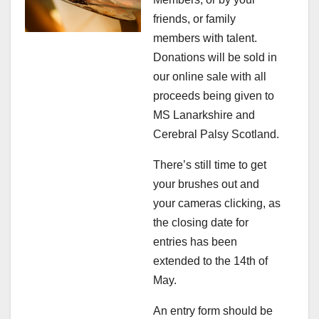
friends, or family
members with talent.
Donations will be sold in
our online sale with all
proceeds being given to
MS Lanarkshire and
Cerebral Palsy Scotland.
There’s still time to get
your brushes out and
your cameras clicking, as
the closing date for
entries has been
extended to the 14th of
May.
An entry form should be