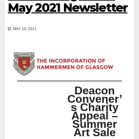
May 2021 Newsletter
MAY 10, 2021
Deacon
Convener’
s Charity
Appeal –
Summer
Art Sale