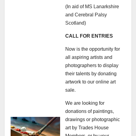
(In aid of MS Lanarkshire
and Cerebral Palsy
Scotland)
CALL FOR ENTRIES
Now is the opportunity for
all aspiring artists and
photographers to display
their talents by donating
artwork to our online art
sale.
We are looking for
donations of paintings,
drawings or photographic
art by Trades House
Members, or by your