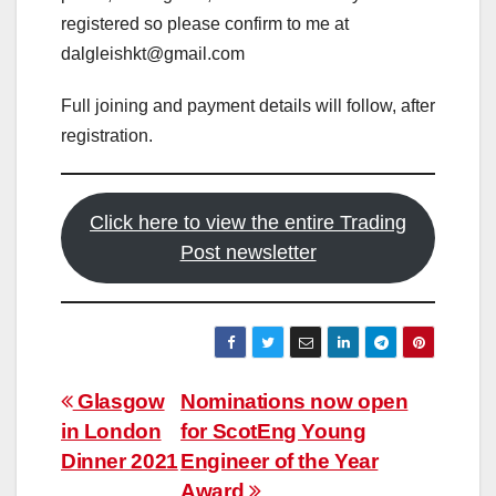
registered so please confirm to me at
dalgleishkt@gmail.com
Full joining and payment details will follow, after
registration.
Click here to view the entire Trading
Post newsletter
Post
Glasgow
Nominations now open
in London
for ScotEng Young
navigation
Dinner 2021
Engineer of the Year
Award