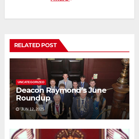
RELATED POST
UNCATEGORIZED
Deacon Raymond’s June
Roundup
JUN 12, 2025