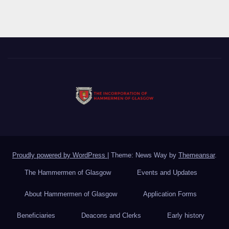
Proudly powered by WordPress
|
Theme: News Way by
Themeansar
.
The Hammermen of Glasgow
Events and Updates
About Hammermen of Glasgow
Application Forms
Beneficiaries
Deacons and Clerks
Early history