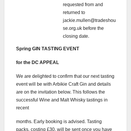
requested from and
returned to
jackie.mullen@tradeshou
se.org.uk before the
closing date.
Spring GIN TASTING EVENT
for the DC APPEAL
We are delighted to confirm that our next tasting
event will be with Arbikie Craft Gin and details
are on the invitation below. This follows the
successful Wine and Malt Whisky tastings in
recent
months. Early booking is advised. Tasting
packs, costing £30, will be sent once you have