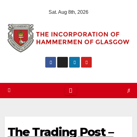
Skip
Sat. Aug 8th, 2026
to
content
The Trading Post –