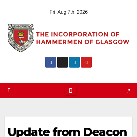
Skip
Fri. Aug 7th, 2026
to
content
Update from Deacon