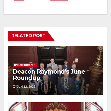
navigation
RELATED POST
UNCATEGORIZED
Deacon Raymond’s June
Roundup
JUN 12, 2025