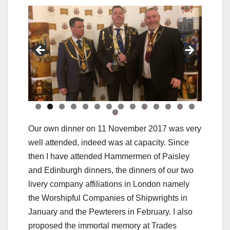
0
1
2
3
4
5
Our own dinner on 11 November 2017 was very
well attended, indeed was at capacity. Since
then I have attended Hammermen of Paisley
and Edinburgh dinners, the dinners of our two
livery company affiliations in London namely
the Worshipful Companies of Shipwrights in
January and the Pewterers in February. I also
proposed the immortal memory at Trades