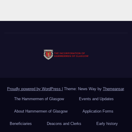
Proudly powered by WordPress
|
Theme: News Way by
Themeansar
.
The Hammermen of Glasgow
Events and Updates
About Hammermen of Glasgow
Application Forms
Beneficiaries
Deacons and Clerks
Early history