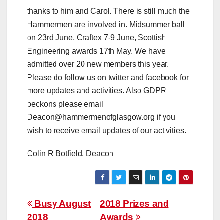
thanks to him and Carol. There is still much the
Hammermen are involved in. Midsummer ball
on 23rd June, Craftex 7-9 June, Scottish
Engineering awards 17th May. We have
admitted over 20 new members this year.
Please do follow us on twitter and facebook for
more updates and activities. Also GDPR
beckons please email
Deacon@hammermenofglasgow.org if you
wish to receive email updates of our activities.
Colin R Botfield, Deacon
Post
Busy August
2018 Prizes and
2018
Awards