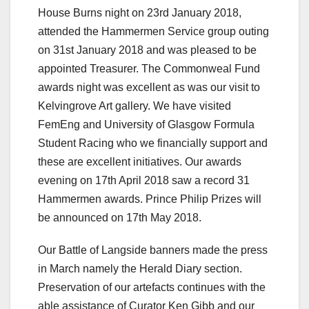
House Burns night on 23rd January 2018,
attended the Hammermen Service group outing
on 31st January 2018 and was pleased to be
appointed Treasurer. The Commonweal Fund
awards night was excellent as was our visit to
Kelvingrove Art gallery. We have visited
FemEng and University of Glasgow Formula
Student Racing who we financially support and
these are excellent initiatives. Our awards
evening on 17th April 2018 saw a record 31
Hammermen awards. Prince Philip Prizes will
be announced on 17th May 2018.
Our Battle of Langside banners made the press
in March namely the Herald Diary section.
Preservation of our artefacts continues with the
able assistance of Curator Ken Gibb and our