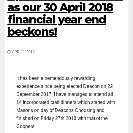
as our 30 April 2018
financial year end
beckons!
APR 29, 2018
It has been a tremendously rewarding
experience since being elected Deacon on 22
September 2017. I have managed to attend all
14 Incorporated craft dinners which started with
Masons on day of Deacons Choosing and
finished on Friday 27th 2018 with that of the
Coopers.