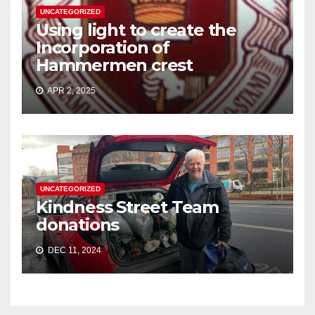
UNCATEGORIZED
Using light to create the
Incorporation of
Hammermen crest
APR 2, 2025
UNCATEGORIZED
Kindness Street Team
donations
DEC 11, 2024